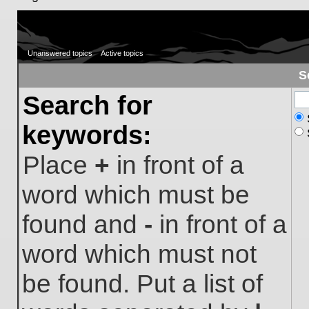
Unanswered topics
Active topics
S
Search for
keywords:
Place
+
in front of a
word which must be
found and
-
in front of a
word which must not
be found. Put a list of