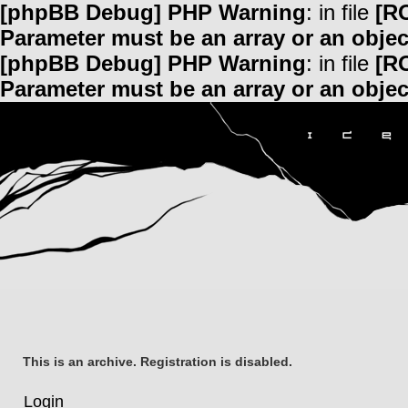
[phpBB Debug] PHP Warning
: in file
[R
Parameter must be an array or an obje
[phpBB Debug] PHP Warning
: in file
[R
Parameter must be an array or an obje
This is an archive. Registration is disabled.
Login