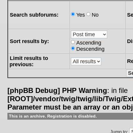
Search subforums:
Yes
No
Se
Sort results by:
Di
Ascending
Descending
Limit results to
Re
previous:
[phpBB Debug] PHP Warning
: in file
[ROOT]/vendor/twig/twig/lib/Twig/E
Parameter must be an array or an ob
This is an archive. Registration is disabled.
Jump to: