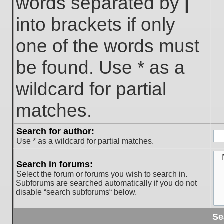
words separated by
|
into brackets if only
one of the words must
be found. Use * as a
wildcard for partial
matches.
Search for author:
Use * as a wildcard for partial matches.
Search in forums:
Select the forum or forums you wish to search in.
Subforums are searched automatically if you do not
disable “search subforums“ below.
Se