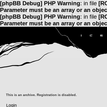
[phpBB Debug] PHP Warning
: in file
[R
Parameter must be an array or an obje
[phpBB Debug] PHP Warning
: in file
[R
Parameter must be an array or an obje
This is an archive. Registration is disabled.
Login