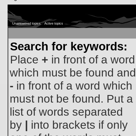
Unanswered topics
Active topics
Search for keywords:
Place
+
in front of a word
which must be found and
-
in front of a word which
must not be found. Put a
list of words separated
by
|
into brackets if only