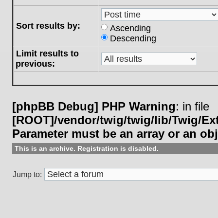
Sort results by:
Ascending
Descending
Limit results to
previous:
[phpBB Debug] PHP Warning
: in file
[ROOT]/vendor/twig/twig/lib/Twig/E
Parameter must be an array or an ob
This is an archive. Registration is disabled.
Jump to: