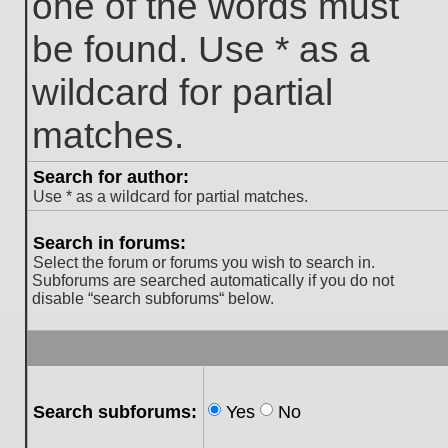
one of the words must
be found. Use * as a
wildcard for partial
matches.
Search for author:
Use * as a wildcard for partial matches.
Search in forums:
Select the forum or forums you wish to search in.
Subforums are searched automatically if you do not
disable “search subforums“ below.
Search subforums:
Yes
No