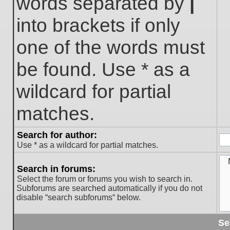
words separated by
|
into brackets if only
one of the words must
be found. Use * as a
wildcard for partial
matches.
Search for author:
Use * as a wildcard for partial matches.
Search in forums:
Select the forum or forums you wish to search in.
Subforums are searched automatically if you do not
disable “search subforums“ below.
Se