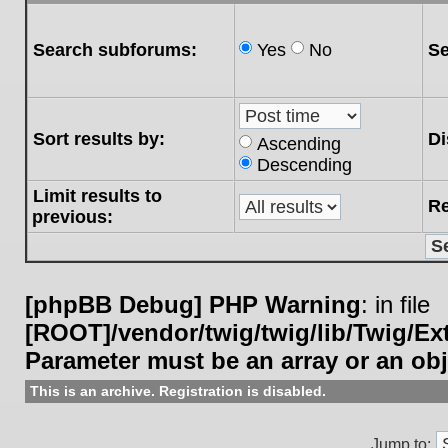
Search subforums:
Yes
No
Se
Sort results by:
Di
Ascending
Descending
Limit results to
Re
previous:
[phpBB Debug] PHP Warning
: in file
[ROOT]/vendor/twig/twig/lib/Twig/E
Parameter must be an array or an ob
This is an archive. Registration is disabled.
Jump to: