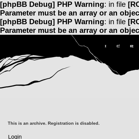
[phpBB Debug] PHP Warning
: in file
[R
Parameter must be an array or an obje
[phpBB Debug] PHP Warning
: in file
[R
Parameter must be an array or an obje
This is an archive. Registration is disabled.
Login