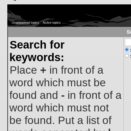
Unanswered topics
Active topics
S
Search for
keywords:
Place
+
in front of a
word which must be
found and
-
in front of a
word which must not
be found. Put a list of