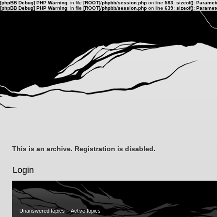
[phpBB Debug] PHP Warning
: in file
[ROOT]/phpbb/session.php
on line
583
:
sizeof(): Parame
[phpBB Debug] PHP Warning
: in file
[ROOT]/phpbb/session.php
on line
639
:
sizeof(): Parame
This is an archive. Registration is disabled.
Login
Unanswered topics
Active topics