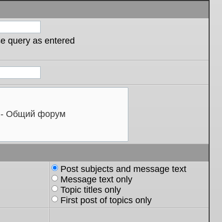
se query as entered
Post subjects and message text
Message text only
Topic titles only
First post of topics only