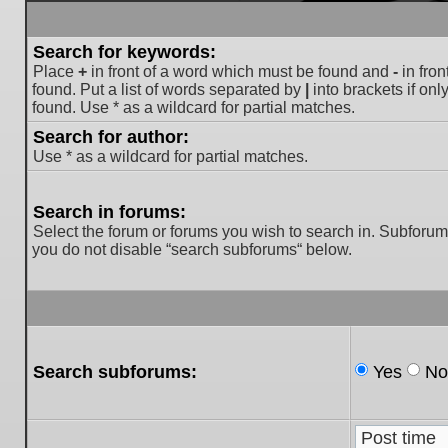
Search for keywords:
Place
+
in front of a word which must be found and
-
in fron
found. Put a list of words separated by
|
into brackets if on
found. Use * as a wildcard for partial matches.
Search for author:
Use * as a wildcard for partial matches.
Search in forums:
Select the forum or forums you wish to search in. Subforum
you do not disable “search subforums“ below.
Search subforums:
Yes
No