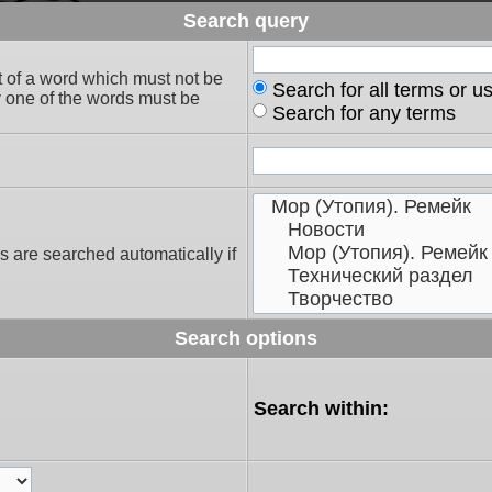
Search query
t of a word which must not be
Search for all terms or u
ly one of the words must be
Search for any terms
s are searched automatically if
Search options
Search within: