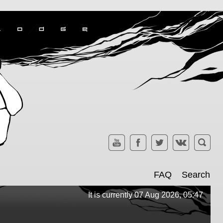
FAQ
Search
It is currently 07 Aug 2026, 05:47