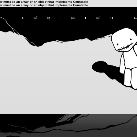
ter must be an array or an object that implements Countable
ter must be an array or an object that implements Countable