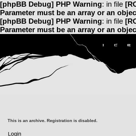
[phpBB Debug] PHP Warning
: in file
[R
Parameter must be an array or an obje
[phpBB Debug] PHP Warning
: in file
[R
Parameter must be an array or an obje
This is an archive. Registration is disabled.
Login