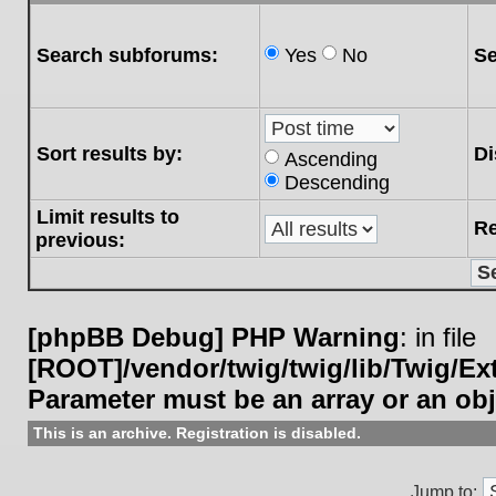
Search subforums:
Yes
No
Se
Sort results by:
Di
Ascending
Descending
Limit results to
Re
previous:
[phpBB Debug] PHP Warning
: in file
[ROOT]/vendor/twig/twig/lib/Twig/E
Parameter must be an array or an ob
This is an archive. Registration is disabled.
Jump to: