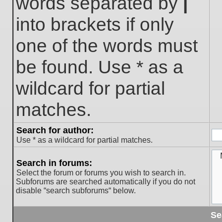
words separated by
|
into brackets if only
one of the words must
be found. Use * as a
wildcard for partial
matches.
Search for author:
Use * as a wildcard for partial matches.
Search in forums:
Select the forum or forums you wish to search in.
Subforums are searched automatically if you do not
disable “search subforums“ below.
Se