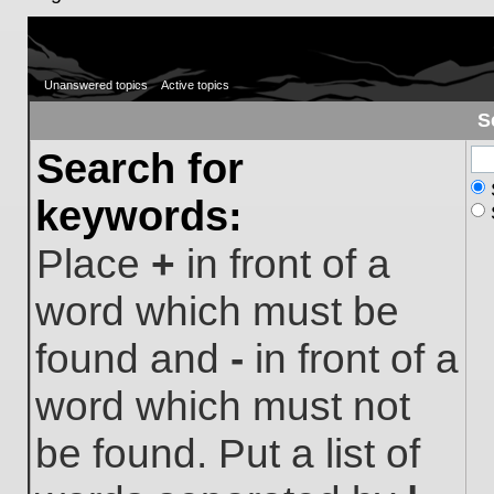
Unanswered topics
Active topics
S
Search for
keywords:
Place
+
in front of a
word which must be
found and
-
in front of a
word which must not
be found. Put a list of