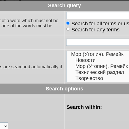
Search query
t of a word which must not be
Search for all terms or u
ly one of the words must be
Search for any terms
s are searched automatically if
Search options
Search within: