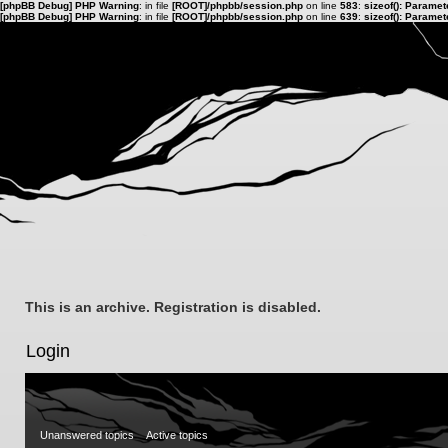
[phpBB Debug] PHP Warning
: in file
[ROOT]/phpbb/session.php
on line
583
:
sizeof(): Parame
[phpBB Debug] PHP Warning
: in file
[ROOT]/phpbb/session.php
on line
639
:
sizeof(): Parame
This is an archive. Registration is disabled.
Login
Unanswered topics
Active topics