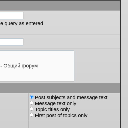
se query as entered
Post subjects and message text
Message text only
Topic titles only
First post of topics only