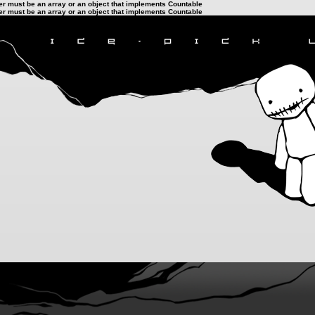
ter must be an array or an object that implements Countable
ter must be an array or an object that implements Countable