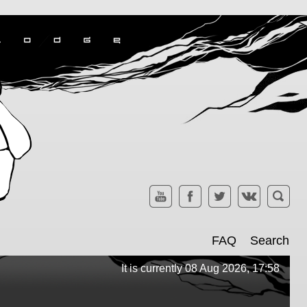
FAQ
Search
It is currently 08 Aug 2026, 17:58