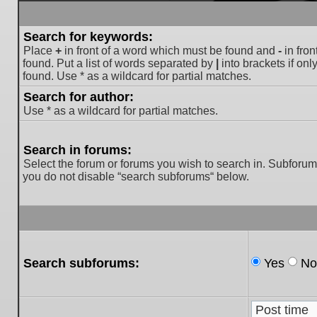
Search for keywords:
Place
+
in front of a word which must be found and
-
in fron
found. Put a list of words separated by
|
into brackets if on
found. Use * as a wildcard for partial matches.
Search for author:
Use * as a wildcard for partial matches.
Search in forums:
Select the forum or forums you wish to search in. Subforum
you do not disable “search subforums“ below.
Search subforums:
Yes
No