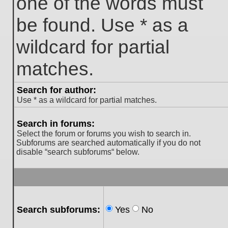
one of the words must
be found. Use * as a
wildcard for partial
matches.
Search for author:
Use * as a wildcard for partial matches.
Search in forums:
Select the forum or forums you wish to search in.
Subforums are searched automatically if you do not
disable “search subforums“ below.
Search subforums:
Yes
No