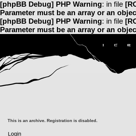
[phpBB Debug] PHP Warning
: in file
[R
Parameter must be an array or an obje
[phpBB Debug] PHP Warning
: in file
[R
Parameter must be an array or an obje
This is an archive. Registration is disabled.
Login