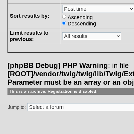
Sort results by:
Ascending
Descending
Limit results to
previous:
[phpBB Debug] PHP Warning
: in file
[ROOT]/vendor/twig/twig/lib/Twig/E
Parameter must be an array or an ob
This is an archive. Registration is disabled.
Jump to: