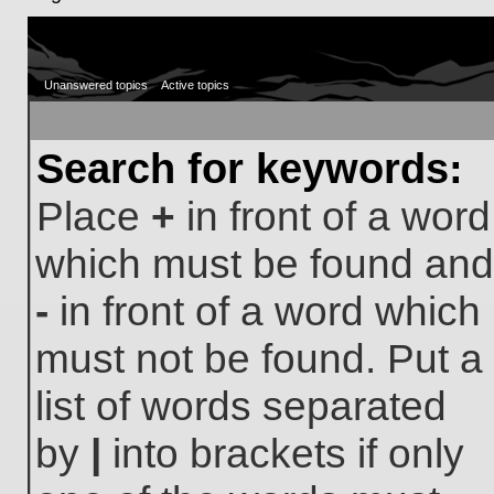
Unanswered topics
Active topics
Search for keywords:
Place
+
in front of a word
which must be found and
-
in front of a word which
must not be found. Put a
list of words separated
by
|
into brackets if only