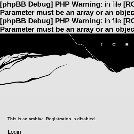
[phpBB Debug] PHP Warning
: in file
[R
Parameter must be an array or an obje
[phpBB Debug] PHP Warning
: in file
[R
Parameter must be an array or an obje
This is an archive. Registration is disabled.
Login