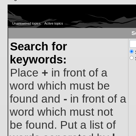
Unanswered topics
Active topics
S
Search for
keywords:
Place
+
in front of a
word which must be
found and
-
in front of a
word which must not
be found. Put a list of