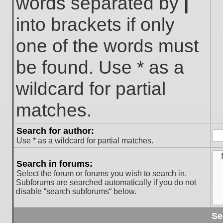
words separated by
|
into brackets if only
one of the words must
be found. Use * as a
wildcard for partial
matches.
Search for author:
Use * as a wildcard for partial matches.
Search in forums:
Select the forum or forums you wish to search in.
Subforums are searched automatically if you do not
disable “search subforums“ below.
Se