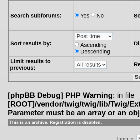
Search subforums:
Yes
No
Se
Sort results by:
Di
Ascending
Descending
Limit results to
Re
previous:
[phpBB Debug] PHP Warning
: in file
[ROOT]/vendor/twig/twig/lib/Twig/E
Parameter must be an array or an ob
This is an archive. Registration is disabled.
Jump to: