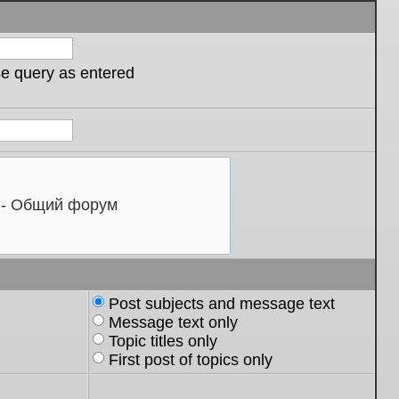
se query as entered
Post subjects and message text
Message text only
Topic titles only
First post of topics only