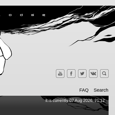
FAQ
Search
It is currently 07 Aug 2026, 21:12