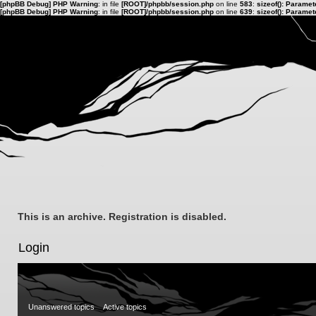
[phpBB Debug] PHP Warning
: in file
[ROOT]/phpbb/session.php
on line
583
:
sizeof(): Parame
[phpBB Debug] PHP Warning
: in file
[ROOT]/phpbb/session.php
on line
639
:
sizeof(): Parame
This is an archive. Registration is disabled.
Login
Unanswered topics
Active topics