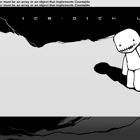
ter must be an array or an object that implements Countable
ter must be an array or an object that implements Countable