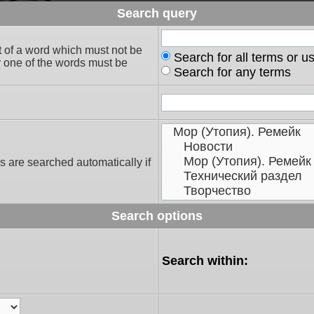
Search query
t of a word which must not be
Search for all terms or u
ly one of the words must be
Search for any terms
s are searched automatically if
Search options
Search within: