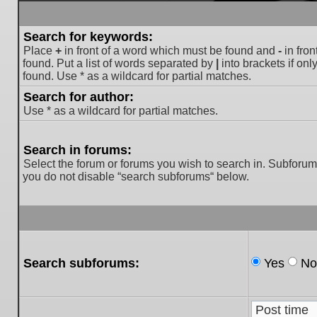
Search for keywords:
Place
+
in front of a word which must be found and
-
in fron
found. Put a list of words separated by
|
into brackets if on
found. Use * as a wildcard for partial matches.
Search for author:
Use * as a wildcard for partial matches.
Search in forums:
Select the forum or forums you wish to search in. Subforum
you do not disable “search subforums“ below.
Search subforums:
Yes
No