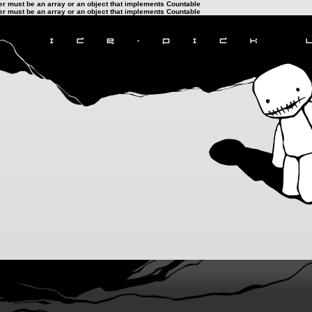
ter must be an array or an object that implements Countable
ter must be an array or an object that implements Countable