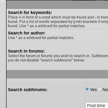
Search for keywords:
Place
+
in front of a word which must be found and
-
in fron
found. Put a list of words separated by
|
into brackets if on
found. Use * as a wildcard for partial matches.
Search for author:
Use * as a wildcard for partial matches.
Search in forums:
Select the forum or forums you wish to search in. Subforum
you do not disable “search subforums“ below.
Search subforums:
Yes
No