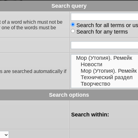
Search query
t of a word which must not be
Search for all terms or u
ly one of the words must be
Search for any terms
s are searched automatically if
Search options
Search within: