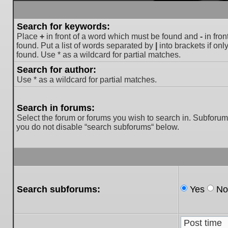
Search for keywords:
Place
+
in front of a word which must be found and
-
in fron
found. Put a list of words separated by
|
into brackets if on
found. Use * as a wildcard for partial matches.
Search for author:
Use * as a wildcard for partial matches.
Search in forums:
Select the forum or forums you wish to search in. Subforum
you do not disable “search subforums“ below.
Search subforums:
Yes
No