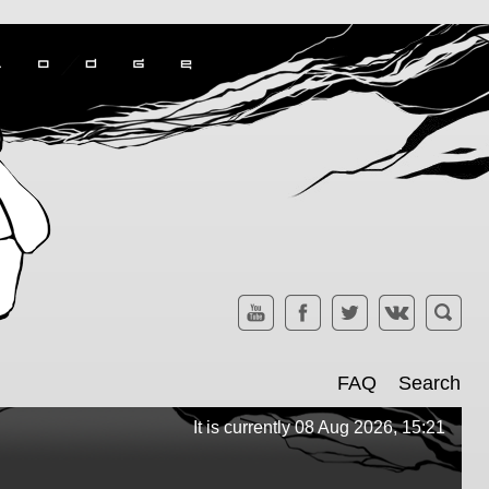
FAQ
Search
It is currently 08 Aug 2026, 15:21