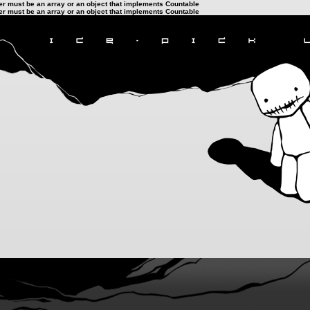
ter must be an array or an object that implements Countable
ter must be an array or an object that implements Countable