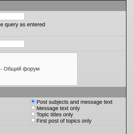
se query as entered
Post subjects and message text
Message text only
Topic titles only
First post of topics only