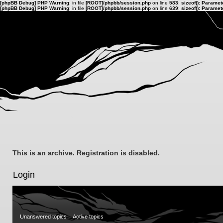
[phpBB Debug] PHP Warning
: in file
[ROOT]/phpbb/session.php
on line
583
:
sizeof(): Parame
[phpBB Debug] PHP Warning
: in file
[ROOT]/phpbb/session.php
on line
639
:
sizeof(): Parame
This is an archive. Registration is disabled.
Login
Unanswered topics
Active topics