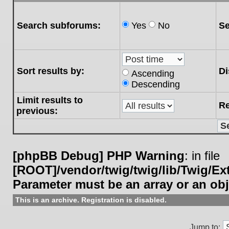
Search subforums:
Yes
No
Se
Sort results by:
Di
Ascending
Descending
Limit results to
Re
previous:
[phpBB Debug] PHP Warning
: in file
[ROOT]/vendor/twig/twig/lib/Twig/E
Parameter must be an array or an ob
This is an archive. Registration is disabled.
Jump to: