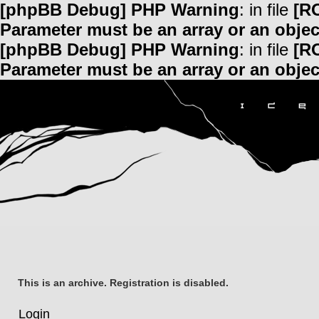
[phpBB Debug] PHP Warning
: in file
[R
Parameter must be an array or an obje
[phpBB Debug] PHP Warning
: in file
[R
Parameter must be an array or an obje
This is an archive. Registration is disabled.
Login