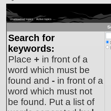
Unanswered topics
Active topics
S
Search for
keywords:
Place
+
in front of a
word which must be
found and
-
in front of a
word which must not
be found. Put a list of