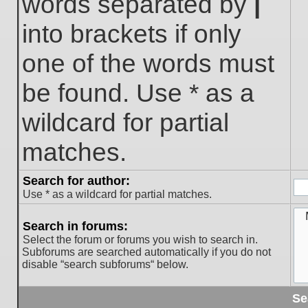
words separated by
|
into brackets if only
one of the words must
be found. Use * as a
wildcard for partial
matches.
Search for author:
Use * as a wildcard for partial matches.
Search in forums:
Select the forum or forums you wish to search in.
Subforums are searched automatically if you do not
disable “search subforums“ below.
Se