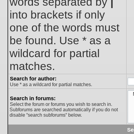
words separated by
|
into brackets if only
one of the words must
be found. Use * as a
wildcard for partial
matches.
Search for author:
Use * as a wildcard for partial matches.
Search in forums:
Select the forum or forums you wish to search in.
Subforums are searched automatically if you do not
disable “search subforums“ below.
Se