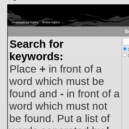
Unanswered topics
Active topics
S
Search for
keywords:
Place
+
in front of a
word which must be
found and
-
in front of a
word which must not
be found. Put a list of