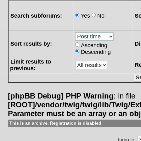
Search subforums:
Yes
No
Se
Sort results by:
Di
Ascending
Descending
Limit results to
Re
previous:
[phpBB Debug] PHP Warning
: in file
[ROOT]/vendor/twig/twig/lib/Twig/E
Parameter must be an array or an ob
This is an archive. Registration is disabled.
Jump to: