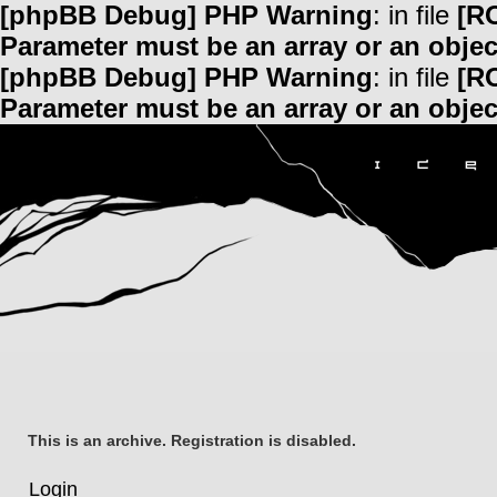
[phpBB Debug] PHP Warning
: in file
[R
Parameter must be an array or an obje
[phpBB Debug] PHP Warning
: in file
[R
Parameter must be an array or an obje
This is an archive. Registration is disabled.
Login