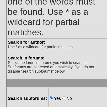
one of the words must
be found. Use * as a
wildcard for partial
matches.
Search for author:
Use * as a wildcard for partial matches.
Search in forums:
Select the forum or forums you wish to search in.
Subforums are searched automatically if you do not
disable “search subforums“ below.
Search subforums:
Yes
No