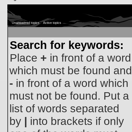
Unanswered topics
Active topics
Search for keywords:
Place
+
in front of a word
which must be found and
-
in front of a word which
must not be found. Put a
list of words separated
by
|
into brackets if only