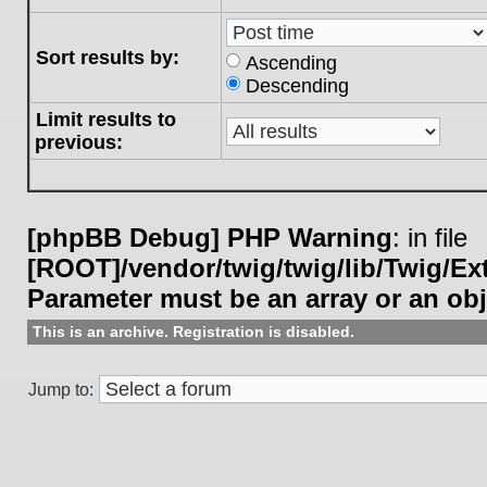
Sort results by:
Ascending
Descending
Limit results to
previous:
[phpBB Debug] PHP Warning
: in file
[ROOT]/vendor/twig/twig/lib/Twig/E
Parameter must be an array or an ob
This is an archive. Registration is disabled.
Jump to: