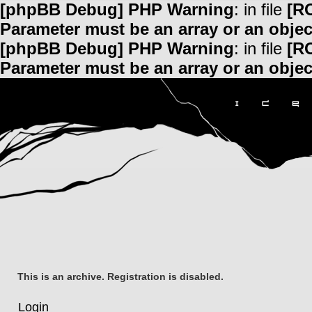
[phpBB Debug] PHP Warning
: in file
[R
Parameter must be an array or an obje
[phpBB Debug] PHP Warning
: in file
[R
Parameter must be an array or an obje
This is an archive. Registration is disabled.
Login