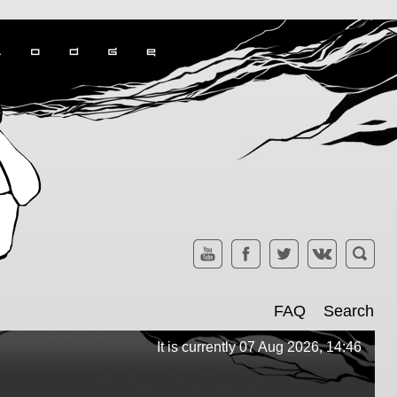
FAQ
Search
It is currently 07 Aug 2026, 14:46