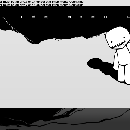
ter must be an array or an object that implements Countable
ter must be an array or an object that implements Countable