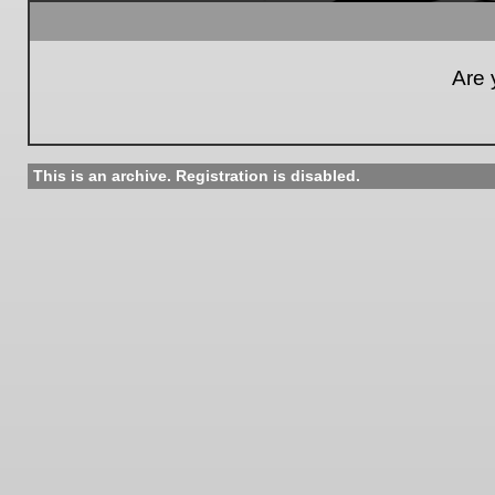
Are 
This is an archive. Registration is disabled.