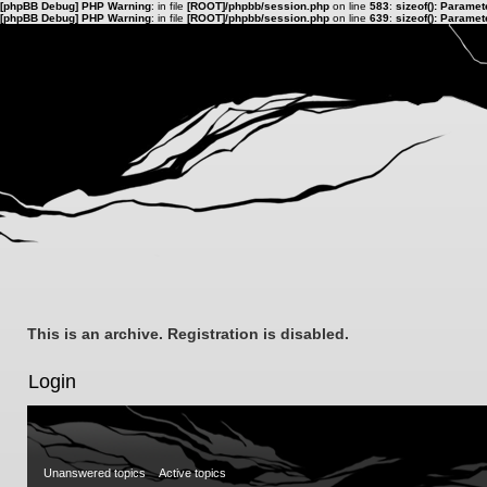
[phpBB Debug] PHP Warning
: in file
[ROOT]/phpbb/session.php
on line
583
:
sizeof(): Parame
[phpBB Debug] PHP Warning
: in file
[ROOT]/phpbb/session.php
on line
639
:
sizeof(): Parame
This is an archive. Registration is disabled.
Login
Unanswered topics
Active topics