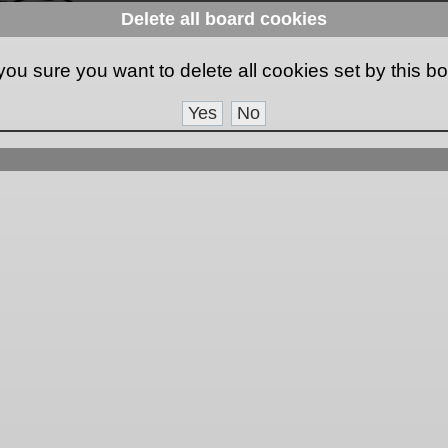
Delete all board cookies
you sure you want to delete all cookies set by this b