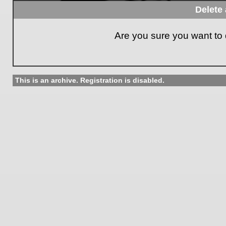
Delete 
Are you sure you want to d
This is an archive. Registration is disabled.