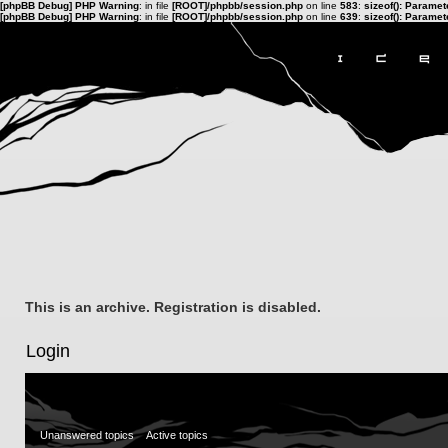
[phpBB Debug] PHP Warning
: in file
[ROOT]/phpbb/session.php
on line
583
:
sizeof(): Parame
[phpBB Debug] PHP Warning
: in file
[ROOT]/phpbb/session.php
on line
639
:
sizeof(): Parame
This is an archive. Registration is disabled.
Login
Unanswered topics
Active topics