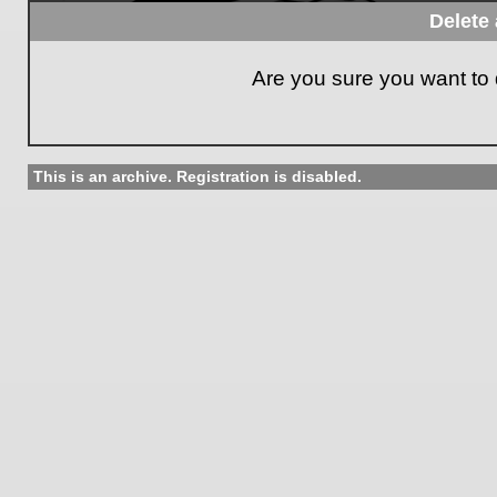
Delete 
Are you sure you want to d
This is an archive. Registration is disabled.