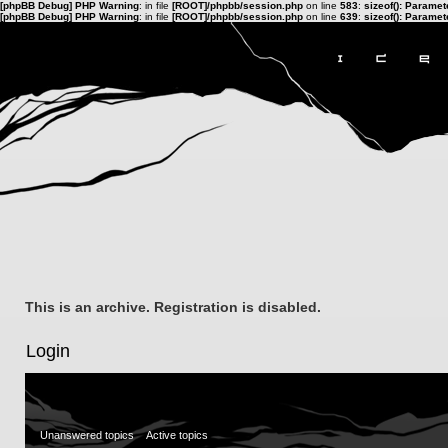
[phpBB Debug] PHP Warning
: in file
[ROOT]/phpbb/session.php
on line
583
:
sizeof(): Parame
[phpBB Debug] PHP Warning
: in file
[ROOT]/phpbb/session.php
on line
639
:
sizeof(): Parame
This is an archive. Registration is disabled.
Login
Unanswered topics
Active topics