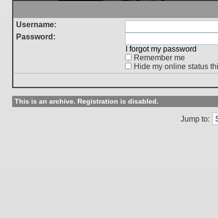
Username:
Password:
I forgot my password
Remember me
Hide my online status th
This is an archive. Registration is disabled.
Jump to: