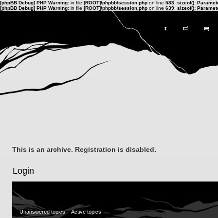
[phpBB Debug] PHP Warning
: in file
[ROOT]/phpbb/session.php
on line
583
:
sizeof(): Parame
[phpBB Debug] PHP Warning
: in file
[ROOT]/phpbb/session.php
on line
639
:
sizeof(): Parame
This is an archive. Registration is disabled.
Login
Unanswered topics
Active topics