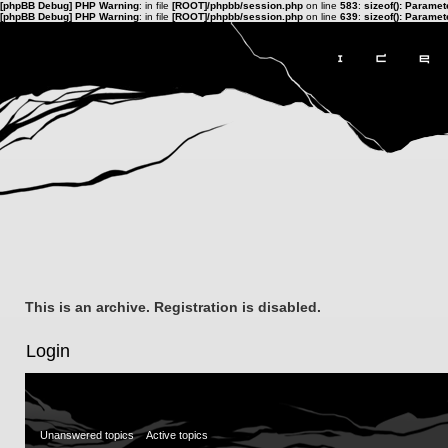
[phpBB Debug] PHP Warning
: in file
[ROOT]/phpbb/session.php
on line
583
:
sizeof(): Parame
[phpBB Debug] PHP Warning
: in file
[ROOT]/phpbb/session.php
on line
639
:
sizeof(): Parame
This is an archive. Registration is disabled.
Login
Unanswered topics
Active topics