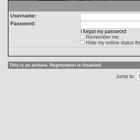
Username:
Password:
I forgot my password
Remember me
Hide my online status th
This is an archive. Registration is disabled.
Jump to: