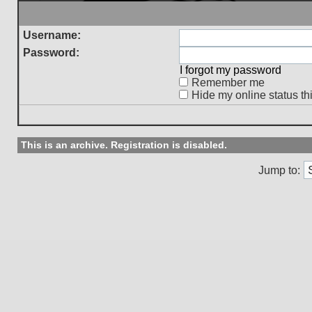
Username:
Password:
I forgot my password
Remember me
Hide my online status th
This is an archive. Registration is disabled.
Jump to: