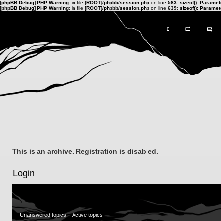
[phpBB Debug] PHP Warning
: in file
[ROOT]/phpbb/session.php
on line
583
:
sizeof(): Parame
[phpBB Debug] PHP Warning
: in file
[ROOT]/phpbb/session.php
on line
639
:
sizeof(): Parame
This is an archive. Registration is disabled.
Login
Unanswered topics
Active topics