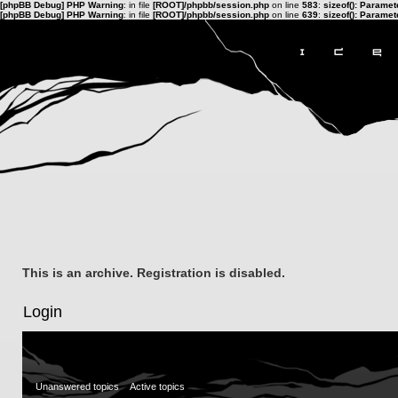
[phpBB Debug] PHP Warning
: in file
[ROOT]/phpbb/session.php
on line
583
:
sizeof(): Parame
[phpBB Debug] PHP Warning
: in file
[ROOT]/phpbb/session.php
on line
639
:
sizeof(): Parame
This is an archive. Registration is disabled.
Login
Unanswered topics
Active topics