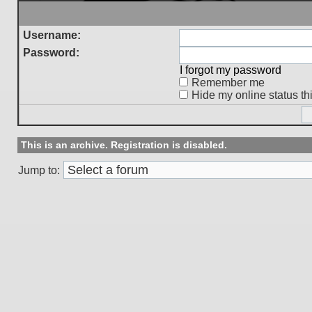
Username:
Password:
I forgot my password
Remember me
Hide my online status th
This is an archive. Registration is disabled.
Jump to: