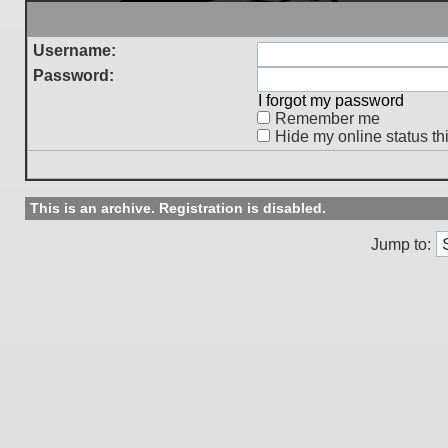
Username:
Password:
I forgot my password
Remember me
Hide my online status th
This is an archive. Registration is disabled.
Jump to: