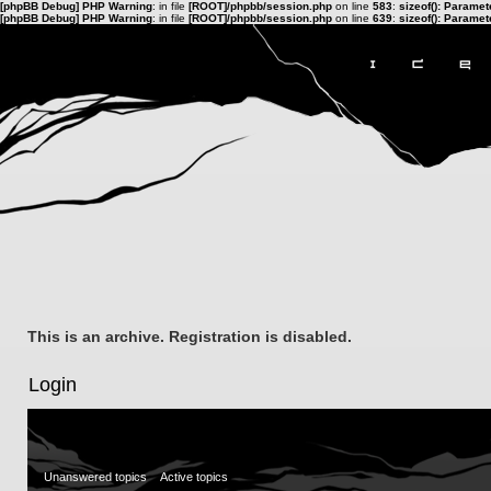
[phpBB Debug] PHP Warning
: in file
[ROOT]/phpbb/session.php
on line
583
:
sizeof(): Parame
[phpBB Debug] PHP Warning
: in file
[ROOT]/phpbb/session.php
on line
639
:
sizeof(): Parame
This is an archive. Registration is disabled.
Login
Unanswered topics
Active topics