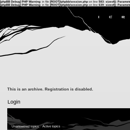
[phpBB Debug] PHP Warning
: in file
[ROOT]/phpbb/session.php
on line
583
:
sizeof(): Parame
[phpBB Debug] PHP Warning
: in file
[ROOT]/phpbb/session.php
on line
639
:
sizeof(): Parame
This is an archive. Registration is disabled.
Login
Unanswered topics
Active topics