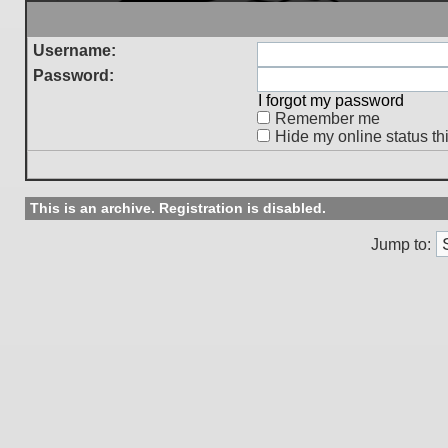
Username:
Password:
I forgot my password
Remember me
Hide my online status th
This is an archive. Registration is disabled.
Jump to: