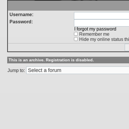
Username:
Password:
I forgot my password
Remember me
Hide my online status th
This is an archive. Registration is disabled.
Jump to: