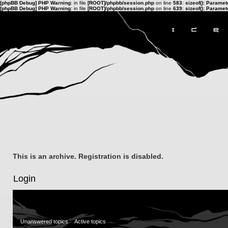
[phpBB Debug] PHP Warning
: in file
[ROOT]/phpbb/session.php
on line
583
:
sizeof(): Parame
[phpBB Debug] PHP Warning
: in file
[ROOT]/phpbb/session.php
on line
639
:
sizeof(): Parame
This is an archive. Registration is disabled.
Login
Unanswered topics
Active topics