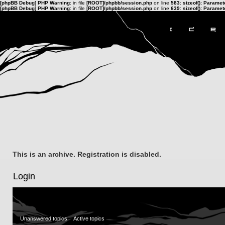
[phpBB Debug] PHP Warning
: in file
[ROOT]/phpbb/session.php
on line
583
:
sizeof(): Parame
[phpBB Debug] PHP Warning
: in file
[ROOT]/phpbb/session.php
on line
639
:
sizeof(): Parame
This is an archive. Registration is disabled.
Login
Unanswered topics
Active topics