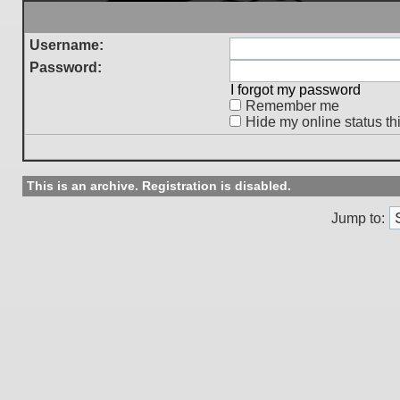
Username:
Password:
I forgot my password
Remember me
Hide my online status th
This is an archive. Registration is disabled.
Jump to: