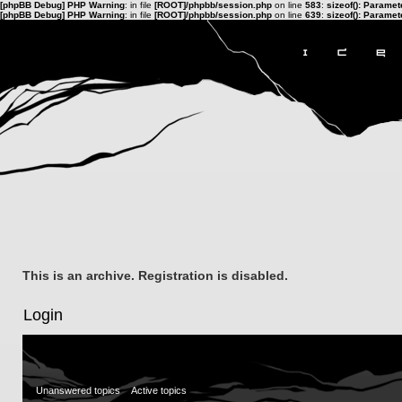
[phpBB Debug] PHP Warning
: in file
[ROOT]/phpbb/session.php
on line
583
:
sizeof(): Parame
[phpBB Debug] PHP Warning
: in file
[ROOT]/phpbb/session.php
on line
639
:
sizeof(): Parame
This is an archive. Registration is disabled.
Login
Unanswered topics
Active topics