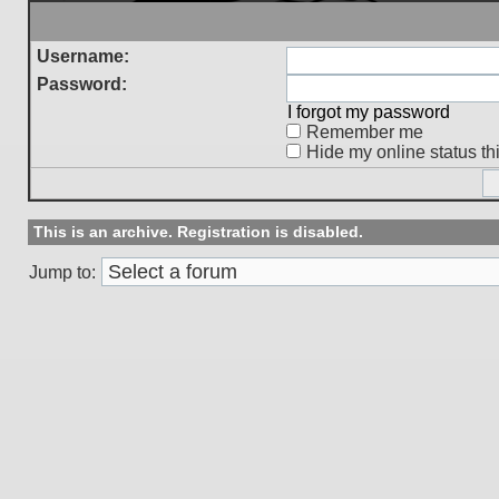
Username:
Password:
I forgot my password
Remember me
Hide my online status th
This is an archive. Registration is disabled.
Jump to: