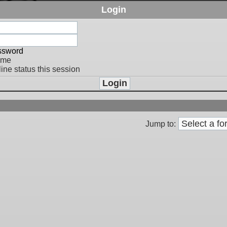
Login
assword
 me
ine status this session
Jump to: