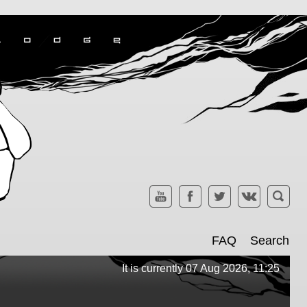
FAQ
Search
It is currently 07 Aug 2026, 11:25