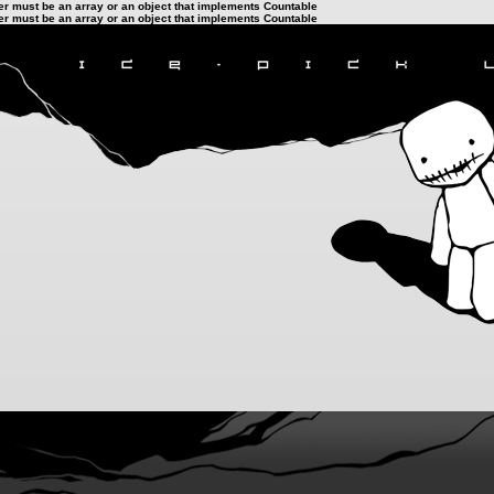
ter must be an array or an object that implements Countable
ter must be an array or an object that implements Countable