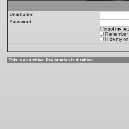
Username:
Password:
I forgot my p
Remember
Hide my onl
This is an archive. Registration is disabled.