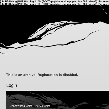
[phpBB Debug] PHP Warning
: in file
[ROOT]/phpbb/session.php
on line
583
:
sizeof(): Parame
[phpBB Debug] PHP Warning
: in file
[ROOT]/phpbb/session.php
on line
639
:
sizeof(): Parame
This is an archive. Registration is disabled.
Login
Unanswered topics
Active topics