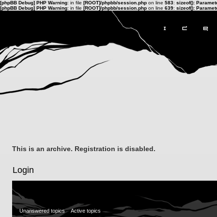
[phpBB Debug] PHP Warning
: in file
[ROOT]/phpbb/session.php
on line
583
:
sizeof(): Parame
[phpBB Debug] PHP Warning
: in file
[ROOT]/phpbb/session.php
on line
639
:
sizeof(): Parame
This is an archive. Registration is disabled.
Login
Unanswered topics
Active topics