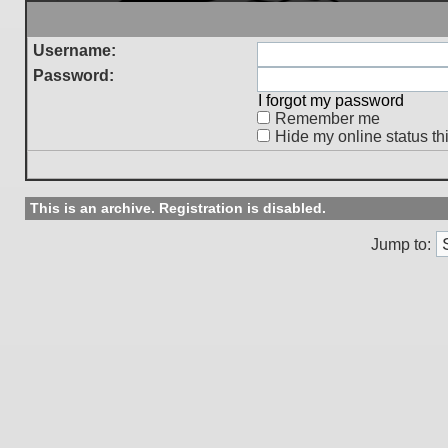
Username:
Password:
I forgot my password
Remember me
Hide my online status th
This is an archive. Registration is disabled.
Jump to: