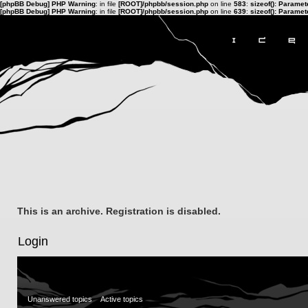
[phpBB Debug] PHP Warning
: in file
[ROOT]/phpbb/session.php
on line
583
:
sizeof(): Parame
[phpBB Debug] PHP Warning
: in file
[ROOT]/phpbb/session.php
on line
639
:
sizeof(): Parame
This is an archive. Registration is disabled.
Login
Unanswered topics
Active topics