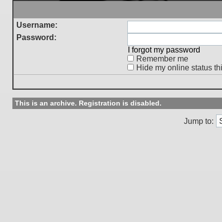
Username:
Password:
I forgot my password
Remember me
Hide my online status th
This is an archive. Registration is disabled.
Jump to: