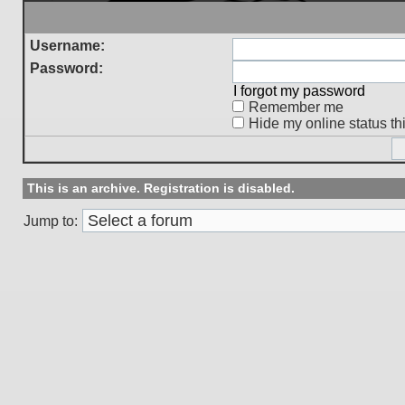
Username:
Password:
I forgot my password
Remember me
Hide my online status th
This is an archive. Registration is disabled.
Jump to: