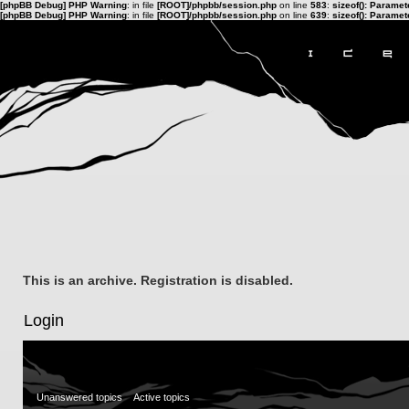
[phpBB Debug] PHP Warning
: in file
[ROOT]/phpbb/session.php
on line
583
:
sizeof(): Parame
[phpBB Debug] PHP Warning
: in file
[ROOT]/phpbb/session.php
on line
639
:
sizeof(): Parame
This is an archive. Registration is disabled.
Login
Unanswered topics
Active topics