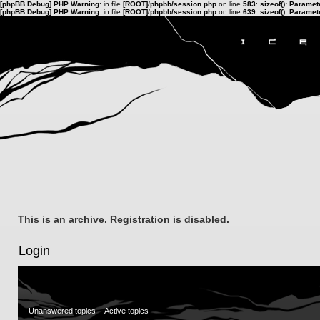
[phpBB Debug] PHP Warning
: in file
[ROOT]/phpbb/session.php
on line
583
:
sizeof(): Parame
[phpBB Debug] PHP Warning
: in file
[ROOT]/phpbb/session.php
on line
639
:
sizeof(): Parame
This is an archive. Registration is disabled.
Login
Unanswered topics
Active topics