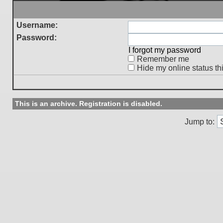
Username:
Password:
I forgot my password
Remember me
Hide my online status th
This is an archive. Registration is disabled.
Jump to: