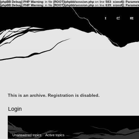
[phpBB Debug] PHP Warning
: in file
[ROOT]/phpbb/session.php
on line
583
:
sizeof(): Parame
[phpBB Debug] PHP Warning
: in file
[ROOT]/phpbb/session.php
on line
639
:
sizeof(): Parame
This is an archive. Registration is disabled.
Login
Unanswered topics
Active topics