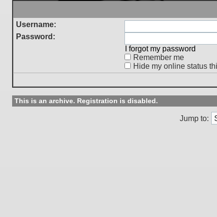
Username:
Password:
I forgot my password
Remember me
Hide my online status th
This is an archive. Registration is disabled.
Jump to: