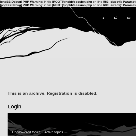
[phpBB Debug] PHP Warning
: in file
[ROOT]/phpbb/session.php
on line
583
:
sizeof(): Parame
[phpBB Debug] PHP Warning
: in file
[ROOT]/phpbb/session.php
on line
639
:
sizeof(): Parame
This is an archive. Registration is disabled.
Login
Unanswered topics
Active topics