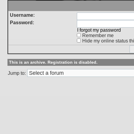
Username:
Password:
I forgot my password
Remember me
Hide my online status th
This is an archive. Registration is disabled.
Jump to: