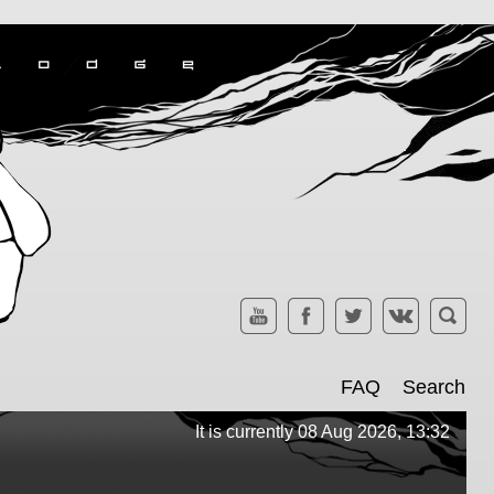
FAQ
Search
It is currently 08 Aug 2026, 13:32