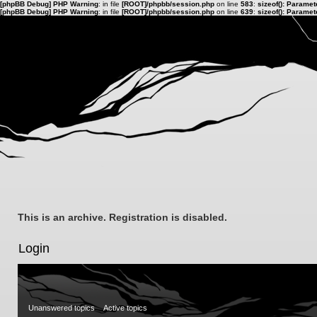
[phpBB Debug] PHP Warning
: in file
[ROOT]/phpbb/session.php
on line
583
:
sizeof(): Parame
[phpBB Debug] PHP Warning
: in file
[ROOT]/phpbb/session.php
on line
639
:
sizeof(): Parame
This is an archive. Registration is disabled.
Login
Unanswered topics
Active topics