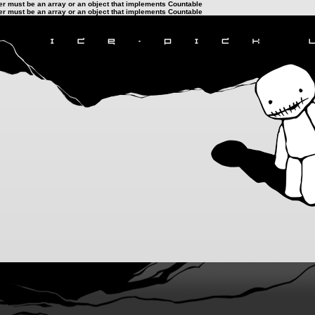
ter must be an array or an object that implements Countable
ter must be an array or an object that implements Countable