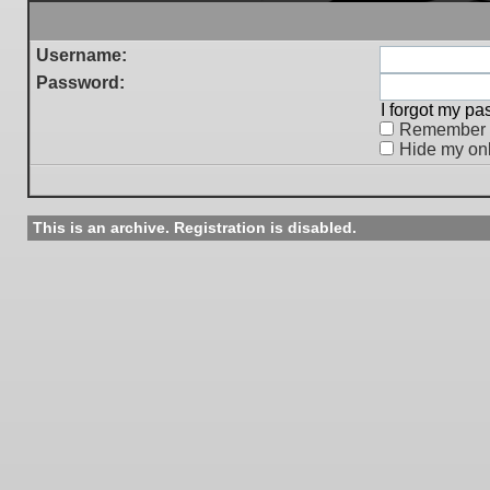
Username:
Password:
I forgot my p
Remember
Hide my onl
This is an archive. Registration is disabled.