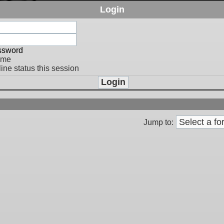
Login
assword
 me
ine status this session
Jump to: