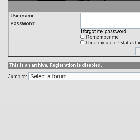
Username:
Password:
I forgot my password
Remember me
Hide my online status th
This is an archive. Registration is disabled.
Jump to: