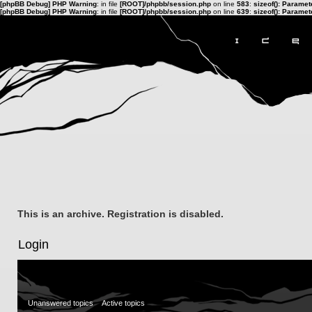
[phpBB Debug] PHP Warning
: in file
[ROOT]/phpbb/session.php
on line
583
:
sizeof(): Parame
[phpBB Debug] PHP Warning
: in file
[ROOT]/phpbb/session.php
on line
639
:
sizeof(): Parame
This is an archive. Registration is disabled.
Login
Unanswered topics
Active topics