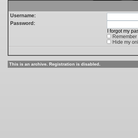
Username:
Password:
I forgot my p
Remember
Hide my onl
This is an archive. Registration is disabled.