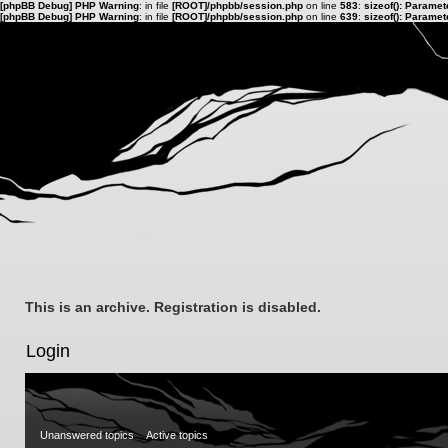
[phpBB Debug] PHP Warning
: in file
[ROOT]/phpbb/session.php
on line
583
:
sizeof(): Parame
[phpBB Debug] PHP Warning
: in file
[ROOT]/phpbb/session.php
on line
639
:
sizeof(): Parame
This is an archive. Registration is disabled.
Login
Unanswered topics
Active topics