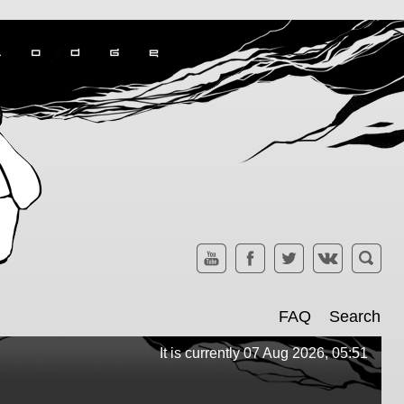
FAQ
Search
It is currently 07 Aug 2026, 05:51