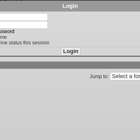
Login
assword
 me
ine status this session
Jump to: