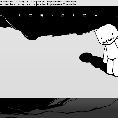
ter must be an array or an object that implements Countable
ter must be an array or an object that implements Countable