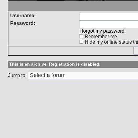
Username:
Password:
I forgot my password
Remember me
Hide my online status th
This is an archive. Registration is disabled.
Jump to: