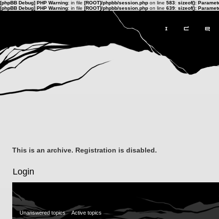
[phpBB Debug] PHP Warning
: in file
[ROOT]/phpbb/session.php
on line
583
:
sizeof(): Parame
[phpBB Debug] PHP Warning
: in file
[ROOT]/phpbb/session.php
on line
639
:
sizeof(): Parame
This is an archive. Registration is disabled.
Login
Unanswered topics
Active topics