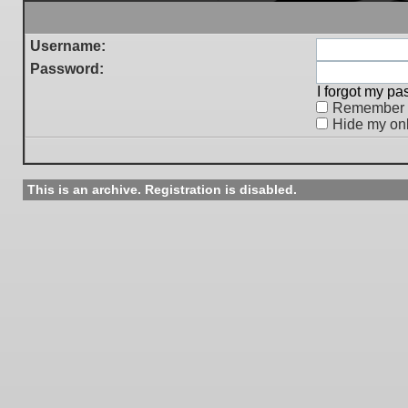
Username:
Password:
I forgot my p
Remember
Hide my onl
This is an archive. Registration is disabled.