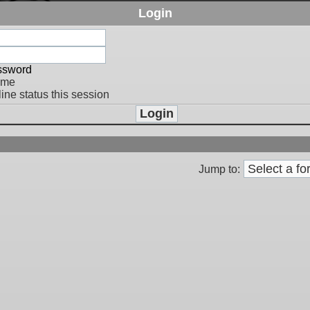
Login
assword
 me
ine status this session
Jump to: