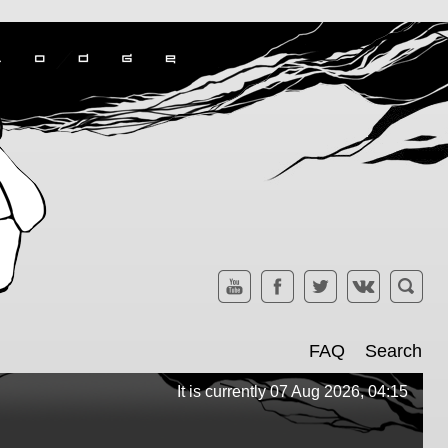
FAQ
Search
It is currently 07 Aug 2026, 04:15