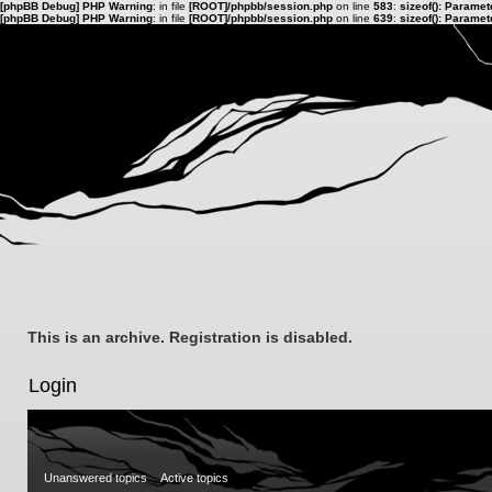
[phpBB Debug] PHP Warning
: in file
[ROOT]/phpbb/session.php
on line
583
:
sizeof(): Parame
[phpBB Debug] PHP Warning
: in file
[ROOT]/phpbb/session.php
on line
639
:
sizeof(): Parame
This is an archive. Registration is disabled.
Login
Unanswered topics
Active topics