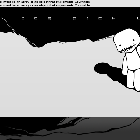
ter must be an array or an object that implements Countable
ter must be an array or an object that implements Countable