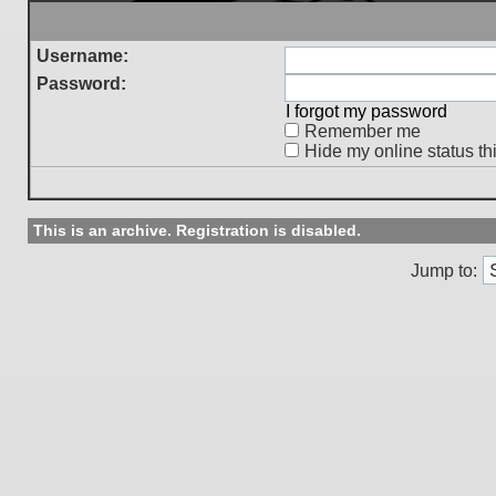
Username:
Password:
I forgot my password
Remember me
Hide my online status th
This is an archive. Registration is disabled.
Jump to: