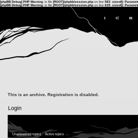
[phpBB Debug] PHP Warning
: in file
[ROOT]/phpbb/session.php
on line
583
:
sizeof(): Parame
[phpBB Debug] PHP Warning
: in file
[ROOT]/phpbb/session.php
on line
639
:
sizeof(): Parame
This is an archive. Registration is disabled.
Login
Unanswered topics
Active topics