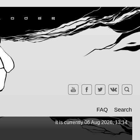
FAQ
Search
It is currently 06 Aug 2026, 13:14