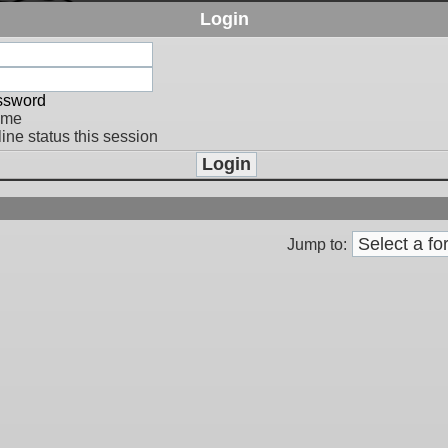
Login
assword
 me
ine status this session
Jump to: