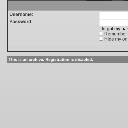
Username:
Password:
I forgot my p
Remember
Hide my onl
This is an archive. Registration is disabled.