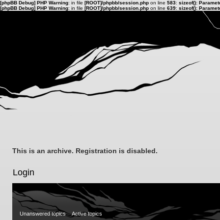
[phpBB Debug] PHP Warning
: in file
[ROOT]/phpbb/session.php
on line
583
:
sizeof(): Parame
[phpBB Debug] PHP Warning
: in file
[ROOT]/phpbb/session.php
on line
639
:
sizeof(): Parame
This is an archive. Registration is disabled.
Login
Unanswered topics
Active topics