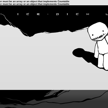
ter must be an array or an object that implements Countable
ter must be an array or an object that implements Countable