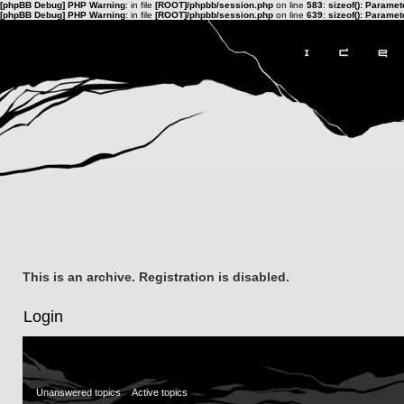
[phpBB Debug] PHP Warning
: in file
[ROOT]/phpbb/session.php
on line
583
:
sizeof(): Parame
[phpBB Debug] PHP Warning
: in file
[ROOT]/phpbb/session.php
on line
639
:
sizeof(): Parame
This is an archive. Registration is disabled.
Login
Unanswered topics
Active topics