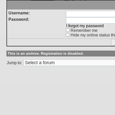
Username:
Password:
I forgot my password
Remember me
Hide my online status th
This is an archive. Registration is disabled.
Jump to: