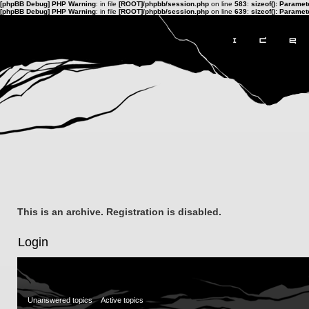
[phpBB Debug] PHP Warning
: in file
[ROOT]/phpbb/session.php
on line
583
:
sizeof(): Parame
[phpBB Debug] PHP Warning
: in file
[ROOT]/phpbb/session.php
on line
639
:
sizeof(): Parame
This is an archive. Registration is disabled.
Login
Unanswered topics
Active topics