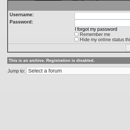
Username:
Password:
I forgot my password
Remember me
Hide my online status th
This is an archive. Registration is disabled.
Jump to: