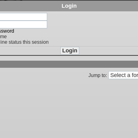
Login
assword
 me
ine status this session
Jump to: