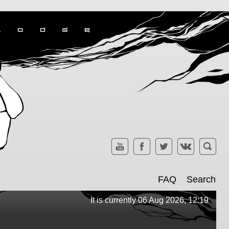
FAQ
Search
It is currently 06 Aug 2026, 12:19