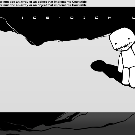
ter must be an array or an object that implements Countable
ter must be an array or an object that implements Countable