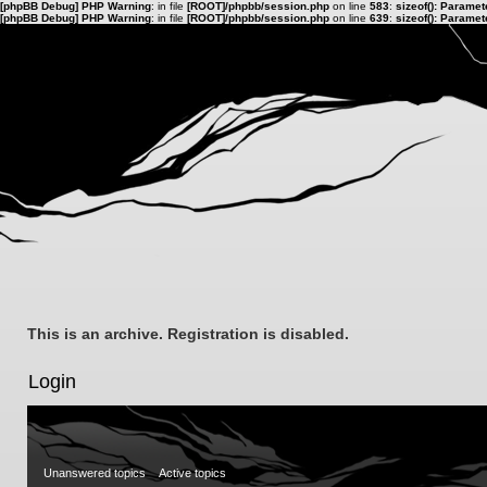
[phpBB Debug] PHP Warning
: in file
[ROOT]/phpbb/session.php
on line
583
:
sizeof(): Parame
[phpBB Debug] PHP Warning
: in file
[ROOT]/phpbb/session.php
on line
639
:
sizeof(): Parame
This is an archive. Registration is disabled.
Login
Unanswered topics
Active topics