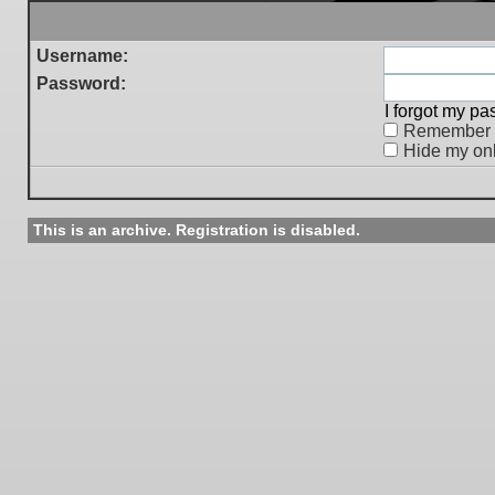
Username:
Password:
I forgot my p
Remember
Hide my onl
This is an archive. Registration is disabled.