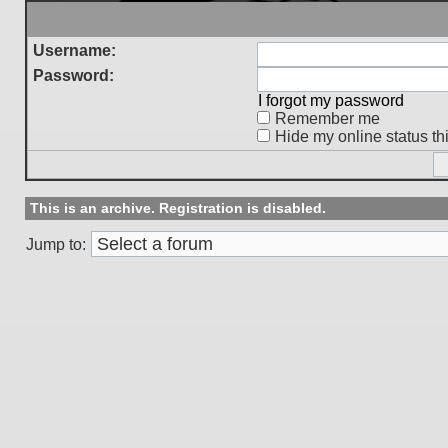
Username:
Password:
I forgot my password
Remember me
Hide my online status th
This is an archive. Registration is disabled.
Jump to: