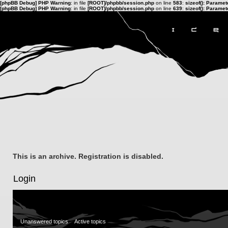
[phpBB Debug] PHP Warning
: in file
[ROOT]/phpbb/session.php
on line
583
:
sizeof(): Parame
[phpBB Debug] PHP Warning
: in file
[ROOT]/phpbb/session.php
on line
639
:
sizeof(): Parame
This is an archive. Registration is disabled.
Login
Unanswered topics
Active topics