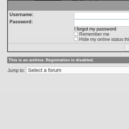
Username:
Password:
I forgot my password
Remember me
Hide my online status th
This is an archive. Registration is disabled.
Jump to: