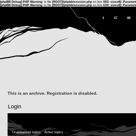
[phpBB Debug] PHP Warning
: in file
[ROOT]/phpbb/session.php
on line
583
:
sizeof(): Parame
[phpBB Debug] PHP Warning
: in file
[ROOT]/phpbb/session.php
on line
639
:
sizeof(): Parame
This is an archive. Registration is disabled.
Login
Unanswered topics
Active topics