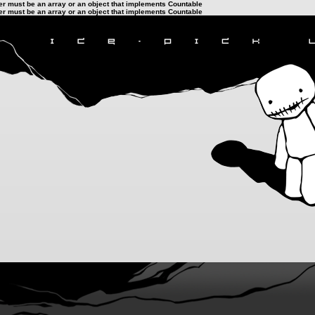
ter must be an array or an object that implements Countable
ter must be an array or an object that implements Countable