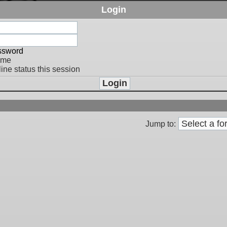
Login
assword
 me
ine status this session
Jump to: