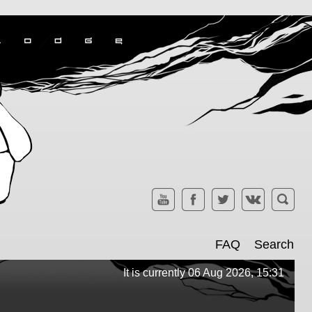
FAQ
Search
It is currently 06 Aug 2026, 15:31