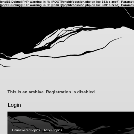
[phpBB Debug] PHP Warning
: in file
[ROOT]/phpbb/session.php
on line
583
:
sizeof(): Parame
[phpBB Debug] PHP Warning
: in file
[ROOT]/phpbb/session.php
on line
639
:
sizeof(): Parame
This is an archive. Registration is disabled.
Login
Unanswered topics
Active topics