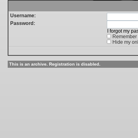
Username:
Password:
I forgot my p
Remember
Hide my onl
This is an archive. Registration is disabled.