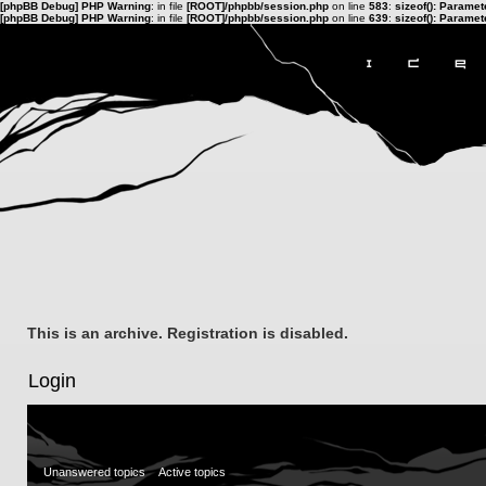
[phpBB Debug] PHP Warning
: in file
[ROOT]/phpbb/session.php
on line
583
:
sizeof(): Parame
[phpBB Debug] PHP Warning
: in file
[ROOT]/phpbb/session.php
on line
639
:
sizeof(): Parame
This is an archive. Registration is disabled.
Login
Unanswered topics
Active topics