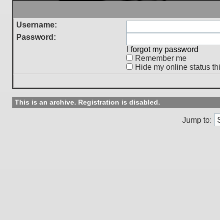
Username:
Password:
I forgot my password
Remember me
Hide my online status th
This is an archive. Registration is disabled.
Jump to: