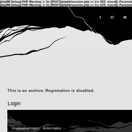
[phpBB Debug] PHP Warning
: in file
[ROOT]/phpbb/session.php
on line
583
:
sizeof(): Parame
[phpBB Debug] PHP Warning
: in file
[ROOT]/phpbb/session.php
on line
639
:
sizeof(): Parame
This is an archive. Registration is disabled.
Login
Unanswered topics
Active topics