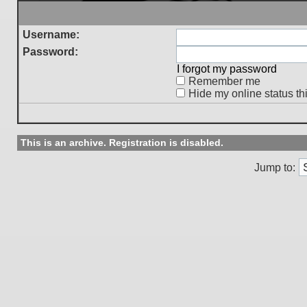
Username:
Password:
I forgot my password
Remember me
Hide my online status th
This is an archive. Registration is disabled.
Jump to: