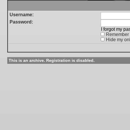
Username:
Password:
I forgot my p
Remember
Hide my onl
This is an archive. Registration is disabled.