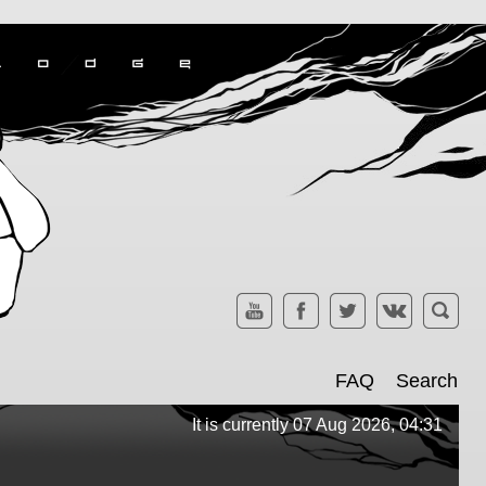
FAQ
Search
It is currently 07 Aug 2026, 04:31