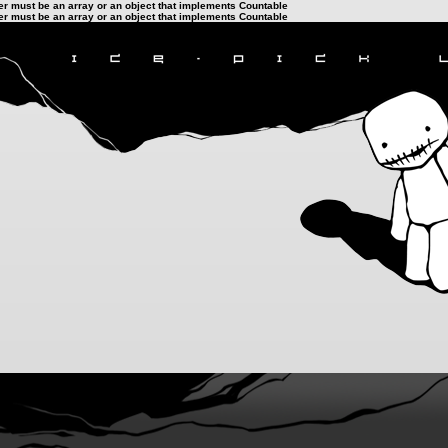
ter must be an array or an object that implements Countable
ter must be an array or an object that implements Countable