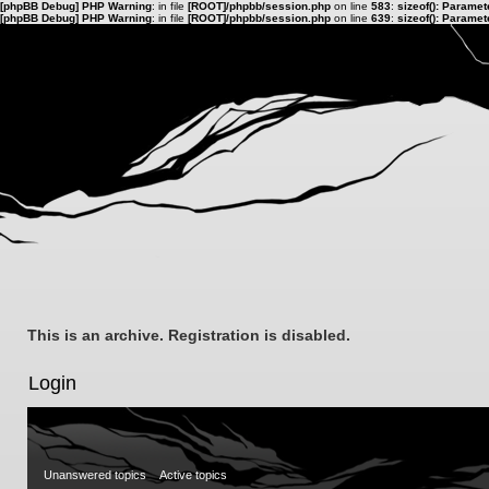
[phpBB Debug] PHP Warning
: in file
[ROOT]/phpbb/session.php
on line
583
:
sizeof(): Parame
[phpBB Debug] PHP Warning
: in file
[ROOT]/phpbb/session.php
on line
639
:
sizeof(): Parame
This is an archive. Registration is disabled.
Login
Unanswered topics
Active topics