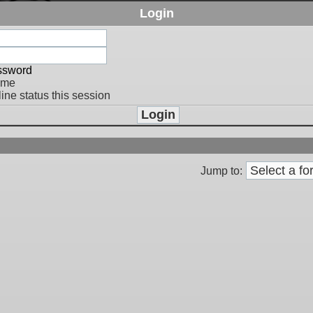
Login
assword
 me
ine status this session
Jump to: