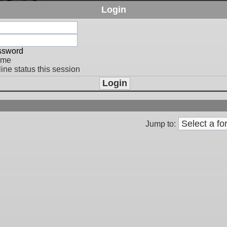
Login
assword
 me
ine status this session
Jump to: