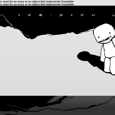
ter must be an array or an object that implements Countable
ter must be an array or an object that implements Countable