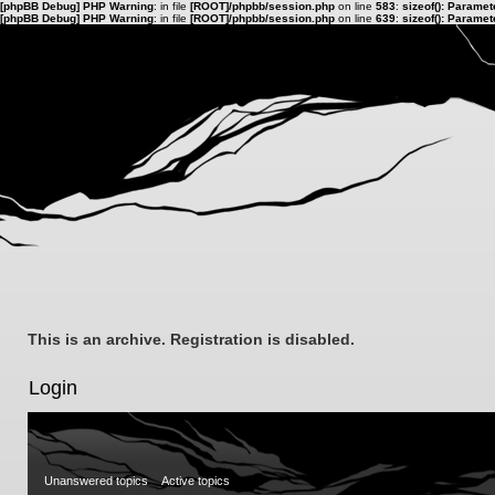
[phpBB Debug] PHP Warning
: in file
[ROOT]/phpbb/session.php
on line
583
:
sizeof(): Parame
[phpBB Debug] PHP Warning
: in file
[ROOT]/phpbb/session.php
on line
639
:
sizeof(): Parame
This is an archive. Registration is disabled.
Login
Unanswered topics
Active topics