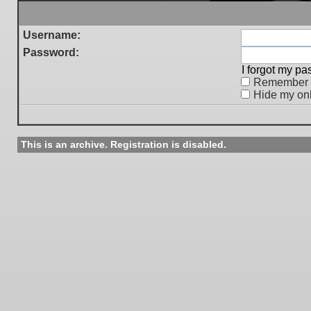
Username:
Password:
I forgot my p
Remember
Hide my onl
This is an archive. Registration is disabled.