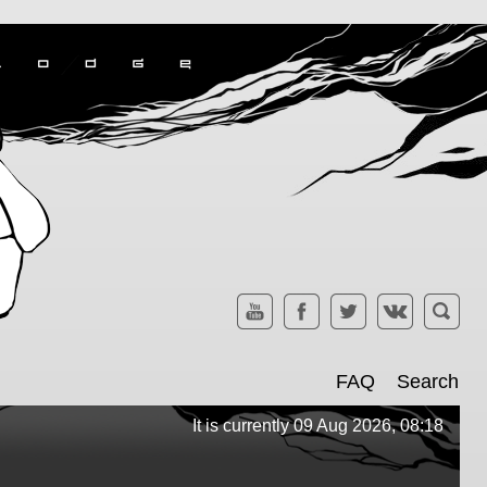
FAQ
Search
It is currently 09 Aug 2026, 08:18